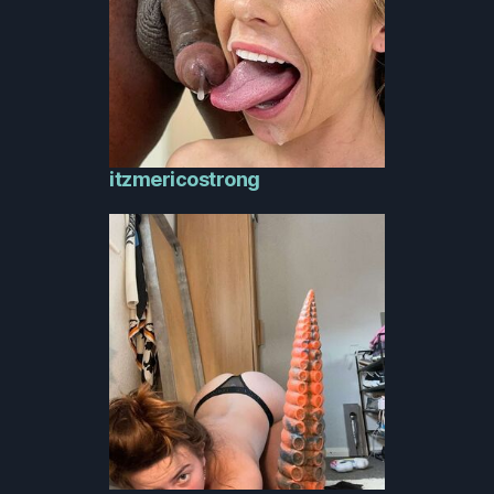
itzmericostrong