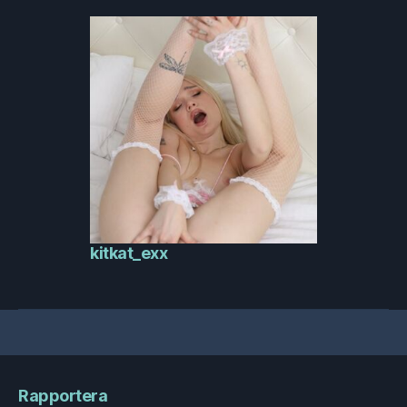
kitkat_exx
Rapportera