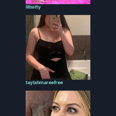
lilbatty
taylahmareefree