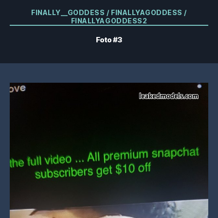
Kategorier
FINALLY__GODDESS / FINALLYAGODDESS /
FINALLYAGODDESS2
Foto #3