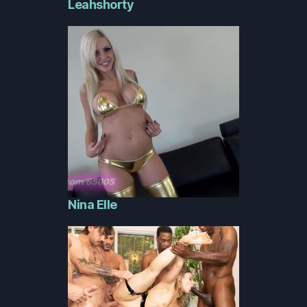
Leahshorty
Nina Elle