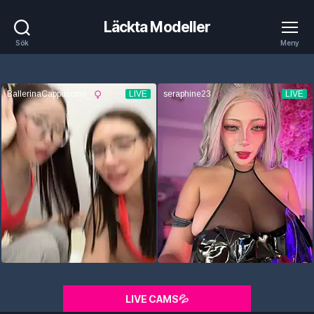
Läckta Modeller
Sök
Meny
LIVE CAMS💦