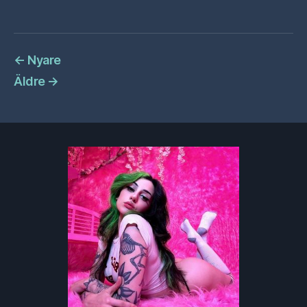
←
Nyare
Äldre
→