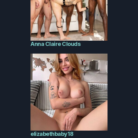
Anna Claire Clouds
elizabethbaby18